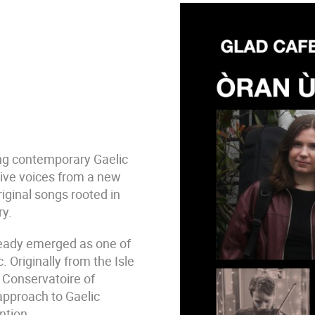
ng contemporary Gaelic
tive voices from a new
iginal songs rooted in
ry.
eady emerged as one of
. Originally from the Isle
l Conservatoire of
 approach to Gaelic
ntion.