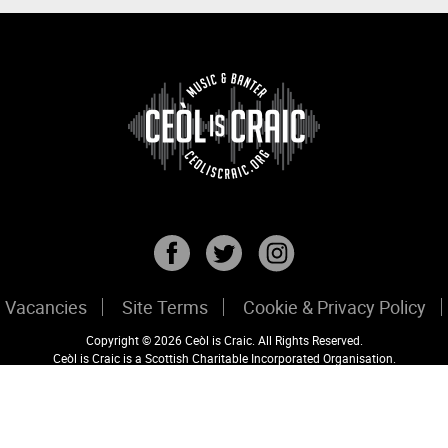
Vacancies
Site Terms
Cookie & Privacy Policy
Copyright © 2026 Ceòl is Craic. All Rights Reserved.
Ceòl is Craic is a Scottish Charitable Incorporated Organisation.
Registered Scottish Charity No: SC047456