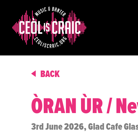
BACK
ÒRAN ÙR / N
3rd June 2026, Glad Cafe Gl