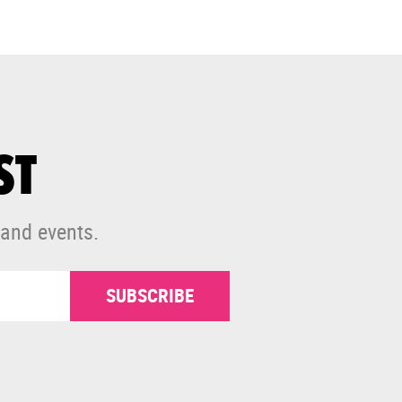
ST
 and events.