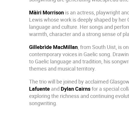
Màiri Morrison
is an actress, playwright and
Lewis whose work is deeply shaped by her G
language and culture. Her songs and perf
warmth, character and a strong sense of pl
Gillebrìde MacMillan
, from South Uist, is o
contemporary voices in Gaelic song. Drawi
to Gaelic language and tradition, his songwr
themes and musical territory.
The trio will be joined by acclaimed Glasg
Lafuente
and
Dylan Cairns
for a special co
exploring the richness and continuing evolut
songwriting.