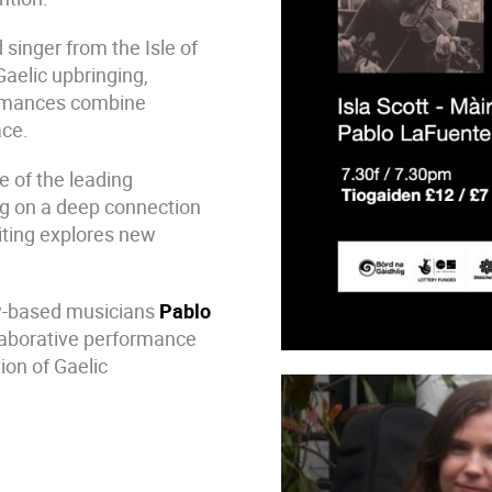
 singer from the Isle of
aelic upbringing,
ormances combine
ace.
ne of the leading
ng on a deep connection
iting explores new
ow-based musicians
Pablo
llaborative performance
ion of Gaelic