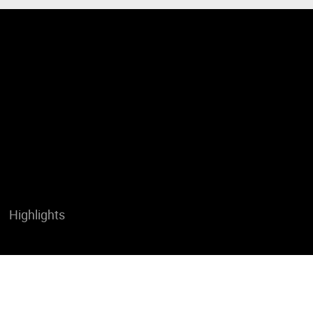
Highlights