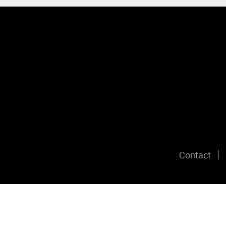
Contact