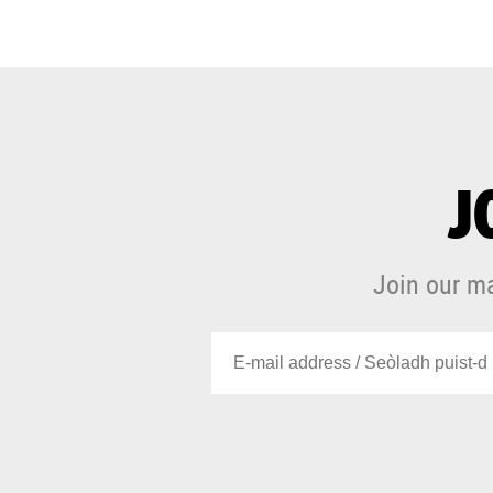
J
Join our ma