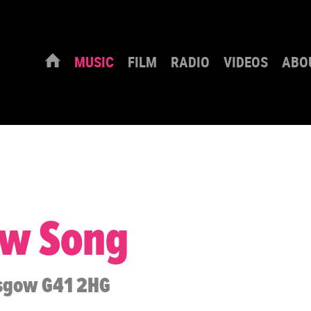
MUSIC
FILM
RADIO
VIDEOS
ABO
ew Song
asgow G41 2HG