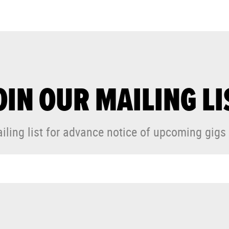
OIN OUR MAILING LI
iling list for advance notice of upcoming gigs