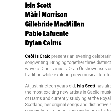
Isla Scott
Màiri Morrison
Gillebrìde MacMillan
Pablo Lafuente
Dylan Cairns
Ceòl is Craic
presents an evening celebrati
songwriting. Bringing together three distinc
wave of Gaelic music, Òran Ùr showcases or
tradition while exploring new musical territo
At just nineteen years old,
Isla Scott
has alr
the most exciting new artists in Gaelic music
of Harris and currently studying at the Roya
Scotland, her original songs and distinctive
songwriting are generating widespread atte