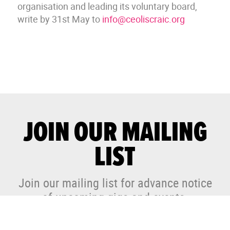
organisation and leading its voluntary board,
write by 31st May to
info@ceoliscraic.org
JOIN OUR MAILING
LIST
Join our mailing list for advance notice
of upcoming gigs and events.