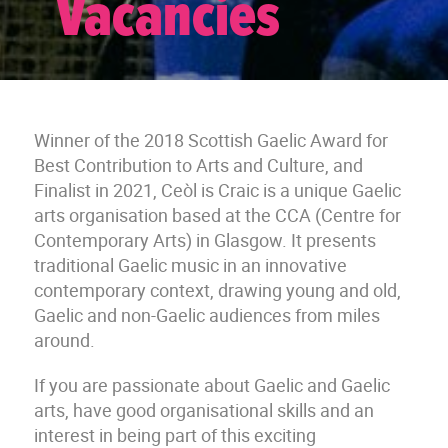
Vacancies
Winner of the 2018 Scottish Gaelic Award for
Best Contribution to Arts and Culture, and
Finalist in 2021, Ceòl is Craic is a unique Gaelic
arts organisation based at the CCA (Centre for
Contemporary Arts) in Glasgow. It presents
traditional Gaelic music in an innovative
contemporary context, drawing young and old,
Gaelic and non-Gaelic audiences from miles
around.
If you are passionate about Gaelic and Gaelic
arts, have good organisational skills and an
interest in being part of this exciting