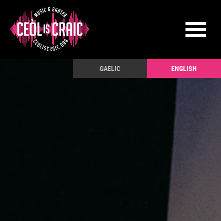
GAELIC
ENGLISH