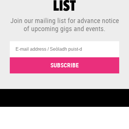
LIST
Join our mailing list for advance notice
of upcoming gigs and events.