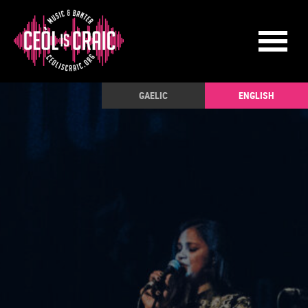
GAELIC
ENGLISH