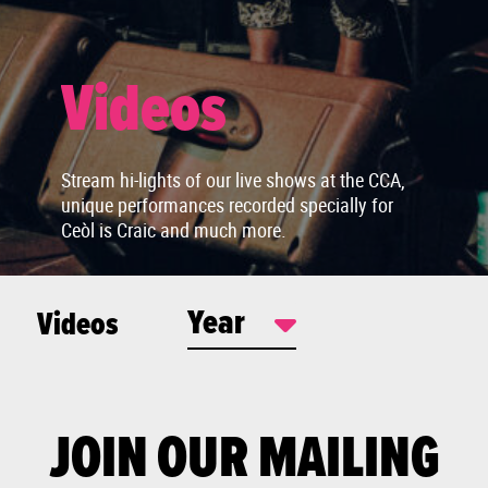
Videos
Stream hi-lights of our live shows at the CCA,
unique performances recorded specially for
Ceòl is Craic and much more.
Year
Videos
JOIN OUR MAILING