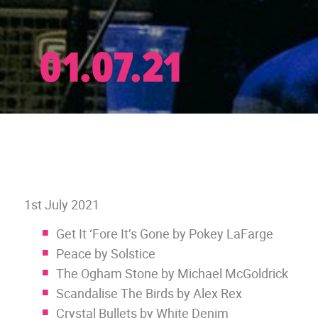
01.07.21
1st July 2021
Get It ‘Fore It’s Gone by Pokey LaFarge
Peace by Solstice
The Ogham Stone by Michael McGoldrick
Scandalise The Birds by Alex Rex
Crystal Bullets by White Denim