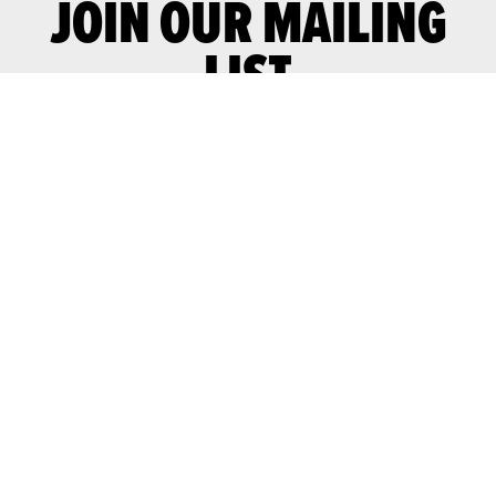
JOIN OUR MAILING
LIST
Join our mailing list for advance notice
of upcoming gigs and events.