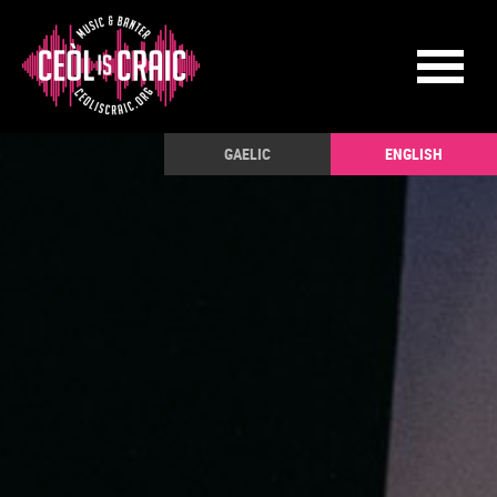
GAELIC
ENGLISH