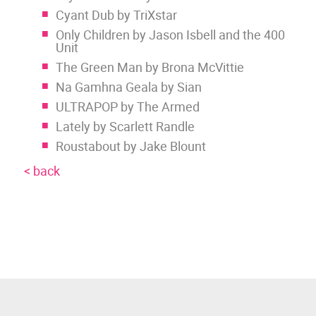
Cyant Dub by TriXstar
Only Children by Jason Isbell and the 400
Unit
The Green Man by Brona McVittie
Na Gamhna Geala by Sian
ULTRAPOP by The Armed
Lately by Scarlett Randle
Roustabout by Jake Blount
< back