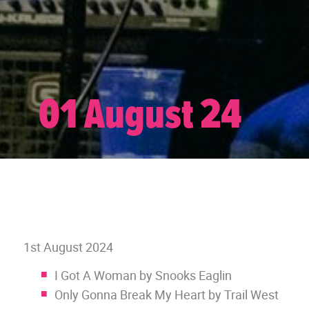
01 August 24
1st August 2024
I Got A Woman by Snooks Eaglin
Only Gonna Break My Heart by Trail West