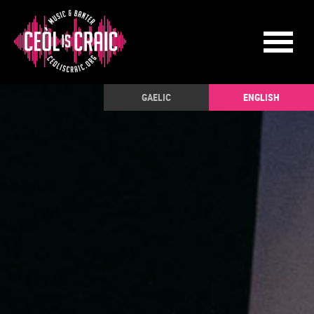
GAELIC
ENGLISH