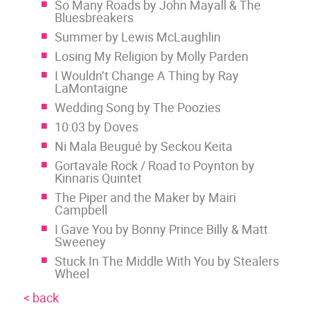
So Many Roads by John Mayall & The
Bluesbreakers
Summer by Lewis McLaughlin
Losing My Religion by Molly Parden
I Wouldn’t Change A Thing by Ray
LaMontaigne
Wedding Song by The Poozies
10:03 by Doves
Ni Mala Beugué by Seckou Keita
Gortavale Rock / Road to Poynton by
Kinnaris Quintet
The Piper and the Maker by Mairi
Campbell
I Gave You by Bonny Prince Billy & Matt
Sweeney
Stuck In The Middle With You by Stealers
Wheel
< back