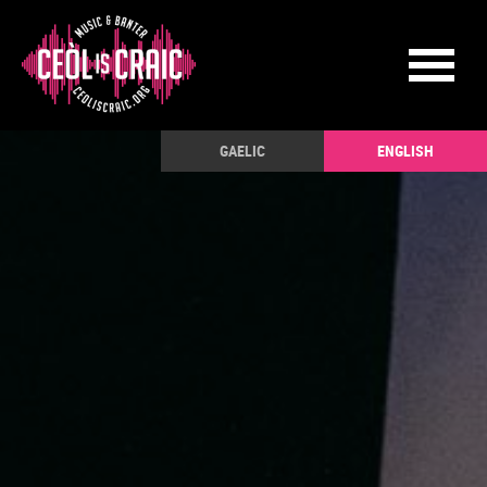
GAELIC
ENGLISH