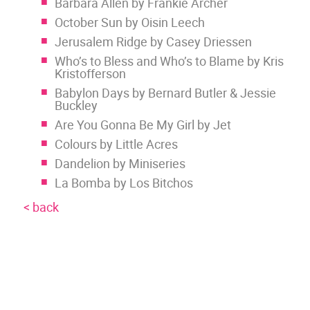
Barbara Allen by Frankie Archer
October Sun by Oisin Leech
Jerusalem Ridge by Casey Driessen
Who’s to Bless and Who’s to Blame by Kris
Kristofferson
Babylon Days by Bernard Butler & Jessie
Buckley
Are You Gonna Be My Girl by Jet
Colours by Little Acres
Dandelion by Miniseries
La Bomba by Los Bitchos
< back