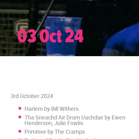
03 Oct 24
3rd October 2024
Harlem by Bill Withers
Tha Sneachd Air Drum Uachdair by Ewen
Henderson, Julie Fowlis
Primitive by The Cramps