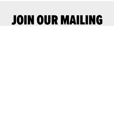
JOIN OUR MAILING
LIST
Join our mailing list for advance notice
of upcoming gigs and events.