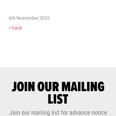
6th November 2025
< back
JOIN OUR MAILING
LIST
Join our mailing list for advance notice