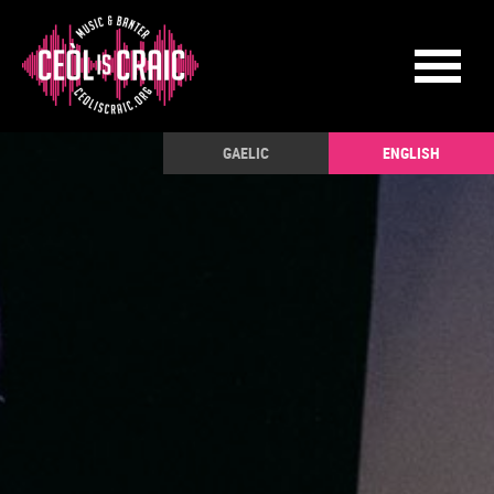
GAELIC
ENGLISH