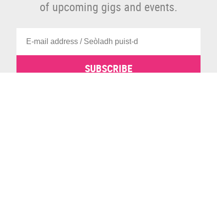
of upcoming gigs and events.