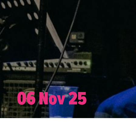
06 Nov 25