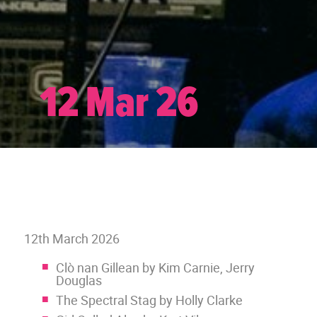
12 Mar 26
12th March 2026
Clò nan Gillean by Kim Carnie, Jerry
Douglas
The Spectral Stag by Holly Clarke