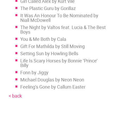
Girl Called Alex by Kurt Vile
The Plastic Guru by Gorillaz
It Was An Honour To Be Nominated by
Niall McDowell
The Night by Valtos feat. Lucia & The Best
Boys
You & Me Both by Cala
Gift For Mathilda by Still Moving
Setting Sun by Howling Bells
Life Is Scary Horses by Bonnie ‘Prince’
Billy
Fonn by Jiggy
Michael Douglas by Neon Neon
Feeling’s Gone by Callum Easter
< back