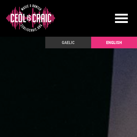
GAELIC
ENGLISH