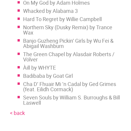
On My God by Adam Holmes
Whacked by Alabama 3
Hard To Regret by Willie Campbell
Northern Sky (Dusky Remix) by Trance
Wax
Banjo Guzheng Pickin’ Girls by Wu Fei &
Abigail Washburn
The Green Chapel by Alasdair Roberts /
Völver
Àill by WHYTE
Badibaba by Goat Girl
Cha D’ Fhuair Mi ’n Cadal by Ged Grimes
(feat. Eilidh Cormack)
Seven Souls by William S. Burroughs & Bill
Laswell
< back