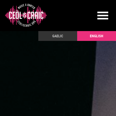
GAELIC
ENGLISH