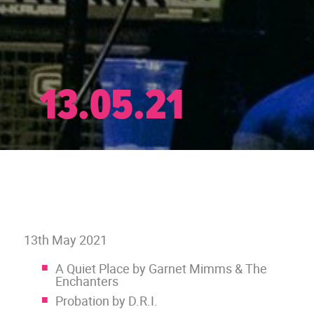
13.05.21
13th May 2021
A Quiet Place by Garnet Mimms & The
Enchanters
Probation by D.R.I.