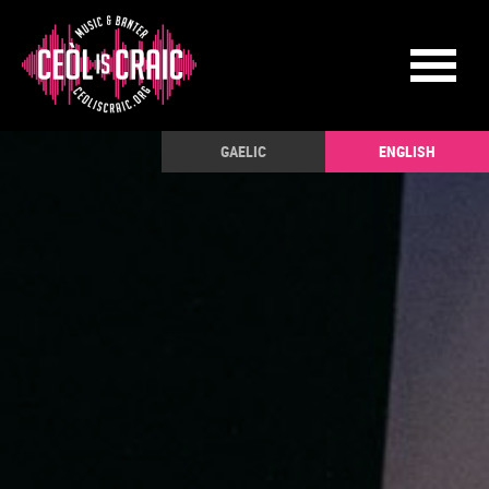
GAELIC
ENGLISH