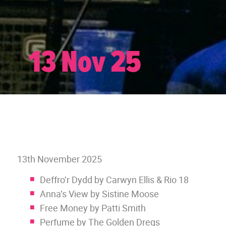
13 Nov 25
13th November 2025
Deffro’r Dydd by Carwyn Ellis & Rio 18
Anna’s View by Sistine Moose
Free Money by Patti Smith
Perfume by The Golden Dregs