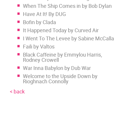
When The Ship Comes in by Bob Dylan
Have At It! By DUG
Bofin by Clada
It Happened Today by Curved Air
I Went To The Levee by Sabine McCalla
Faili by Valtos
Black Caffeine by Emmylou Harris,
Rodney Crowell
War Inna Babylon by Dub War
Welcome to the Upside Down by
Rioghnach Connolly
< back