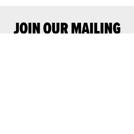
JOIN OUR MAILING
LIST
Join our mailing list for advance notice
of upcoming gigs and events.