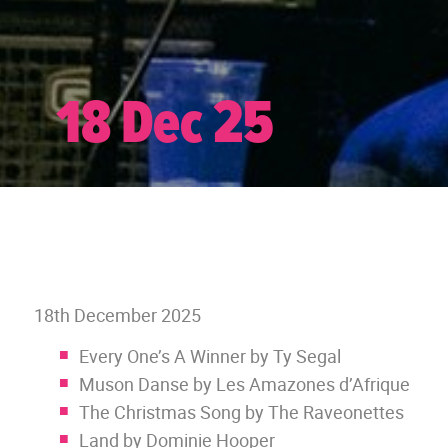
18 Dec 25
18th December 2025
Every One’s A Winner by Ty Segal
Muson Danse by Les Amazones d’Afrique
The Christmas Song by The Raveonettes
Land by Dominie Hooper