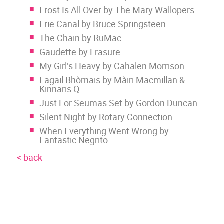
Frost Is All Over by The Mary Wallopers
Erie Canal by Bruce Springsteen
The Chain by RuMac
Gaudette by Erasure
My Girl’s Heavy by Cahalen Morrison
Fagail Bhòrnais by Màiri Macmillan &
Kinnaris Q
Just For Seumas Set by Gordon Duncan
Silent Night by Rotary Connection
When Everything Went Wrong by
Fantastic Negrito
< back