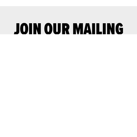
JOIN OUR MAILING
LIST
Join our mailing list for advance notice
of upcoming gigs and events.