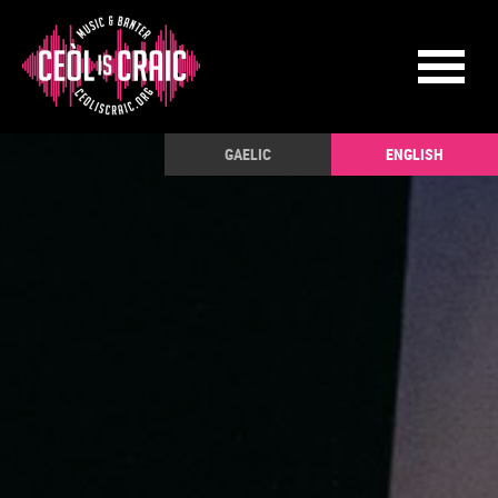
GAELIC
ENGLISH