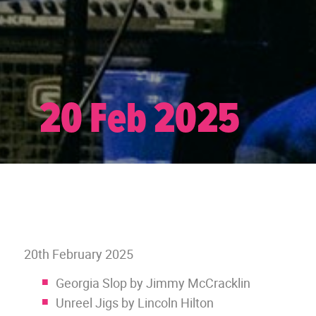
20 Feb 2025
20th February 2025
Georgia Slop by Jimmy McCracklin
Unreel Jigs by Lincoln Hilton