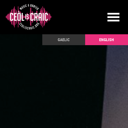
GAELIC
ENGLISH