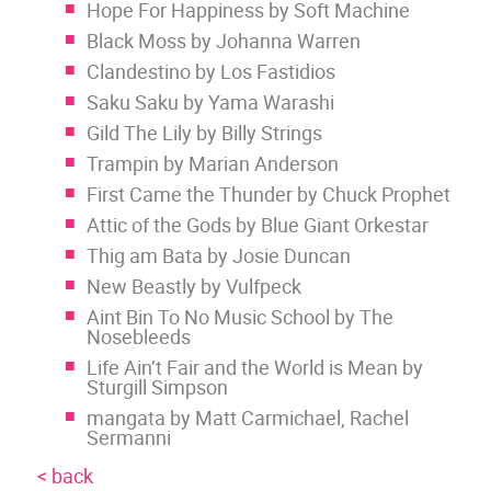
Hope For Happiness by Soft Machine
Black Moss by Johanna Warren
Clandestino by Los Fastidios
Saku Saku by Yama Warashi
Gild The Lily by Billy Strings
Trampin by Marian Anderson
First Came the Thunder by Chuck Prophet
Attic of the Gods by Blue Giant Orkestar
Thig am Bata by Josie Duncan
New Beastly by Vulfpeck
Aint Bin To No Music School by The
Nosebleeds
Life Ain’t Fair and the World is Mean by
Sturgill Simpson
mangata by Matt Carmichael, Rachel
Sermanni
< back