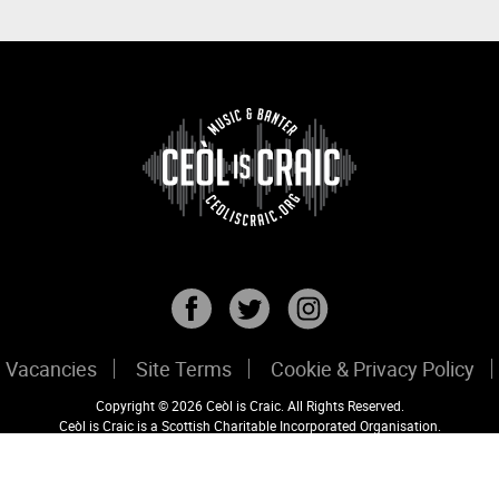
Vacancies
Site Terms
Cookie & Privacy Policy
Copyright © 2026 Ceòl is Craic. All Rights Reserved.
Ceòl is Craic is a Scottish Charitable Incorporated Organisation.
Registered Scottish Charity No: SC047456