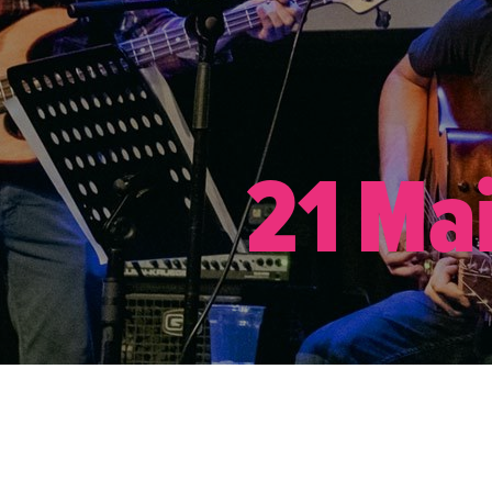
21 Ma