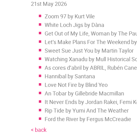
21st May 2026
Zoom 97 by Kurt Vile
White Loch Jigs by Dàna
Get Out of My Life, Woman by The Paul
Let’s Make Plans For The Weekend by
Sweet Sue Just You by Martin Taylor
Watching Xanadu by Mull Historical So
As cores d’abril by ABRIL, Rubén Can
Hannibal by Santana
Love Not Fire by Blind Yeo
An Tobar by Gillebride Macmillan
It Never Ends by Jordan Rakei, Femi 
Rip Tide by Yumi And The Weather
Ford the River by Fergus McCreadie
< back