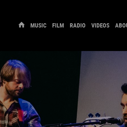
MUSIC
FILM
RADIO
VIDEOS
ABO