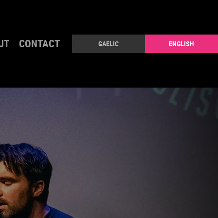
UT
CONTACT
GAELIC
ENGLISH