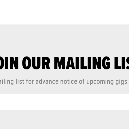
OIN OUR MAILING LI
iling list for advance notice of upcoming gigs