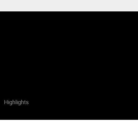
Highlights