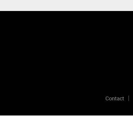
Contact