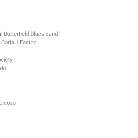
 Butterfield Blues Band
 Carla J Easton
ciety
edo
Koleoso