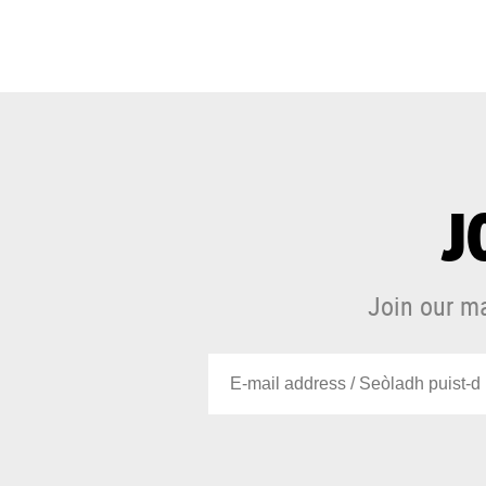
J
Join our ma