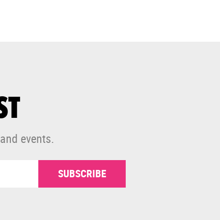
ST
 and events.