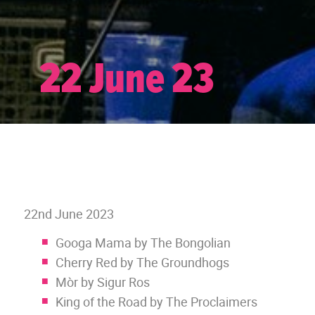
22 June 23
22nd June 2023
Googa Mama by The Bongolian
Cherry Red by The Groundhogs
Mòr by Sigur Ros
King of the Road by The Proclaimers