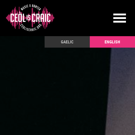
GAELIC
ENGLISH