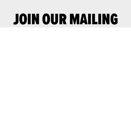
JOIN OUR MAILING
LIST
Join our mailing list for advance notice
of upcoming gigs and events.