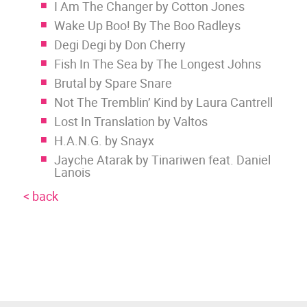
I Am The Changer by Cotton Jones
Wake Up Boo! By The Boo Radleys
Degi Degi by Don Cherry
Fish In The Sea by The Longest Johns
Brutal by Spare Snare
Not The Tremblin’ Kind by Laura Cantrell
Lost In Translation by Valtos
H.A.N.G. by Snayx
Jayche Atarak by Tinariwen feat. Daniel
Lanois
< back