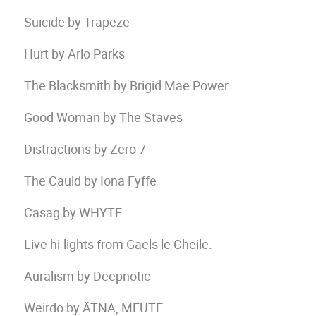
Suicide by Trapeze
Hurt by Arlo Parks
The Blacksmith by Brigid Mae Power
Good Woman by The Staves
Distractions by Zero 7
The Cauld by Iona Fyffe
Casag by WHYTE
Live hi-lights from Gaels le Cheile.
Auralism by Deepnotic
Weirdo by ÄTNA, MEUTE