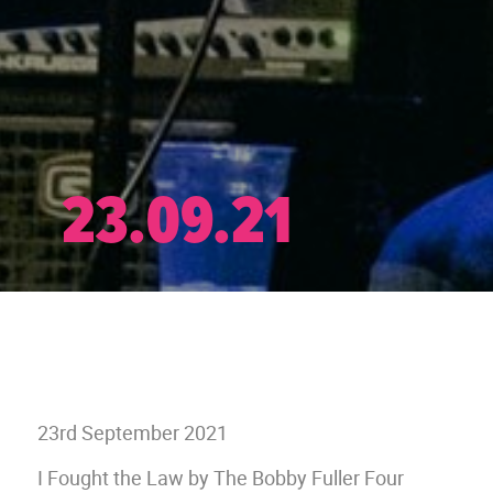
23.09.21
23rd September 2021
I Fought the Law by The Bobby Fuller Four