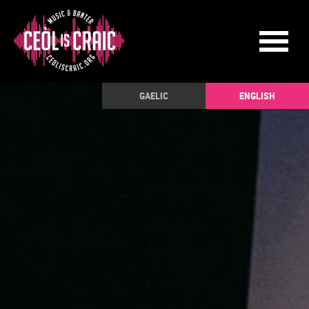
GAELIC
ENGLISH