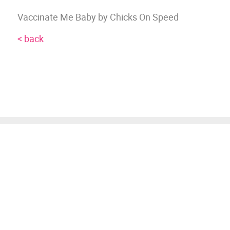
Vaccinate Me Baby by Chicks On Speed
< back
JOIN OUR MAILING
LIST
Join our mailing list for advance notice
of upcoming gigs and events.