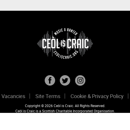
Vacancies
Site Terms
Cookie & Privacy Policy
Copyright © 2026 Ceòl is Craic. All Rights Reserved.
Ceòl is Craic is a Scottish Charitable Incorporated Organisation.
Registered Scottish Charity No: SC047456