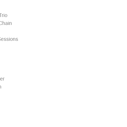
Trio
Chain
Sessions
er
h