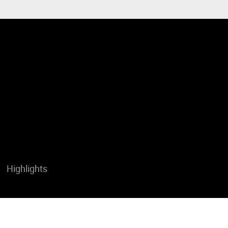
Highlights