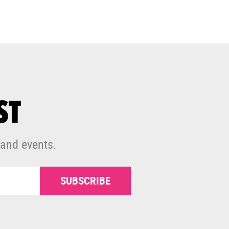
ST
 and events.