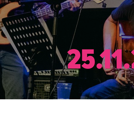
25.11