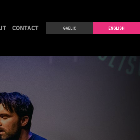
UT
CONTACT
GAELIC
ENGLISH