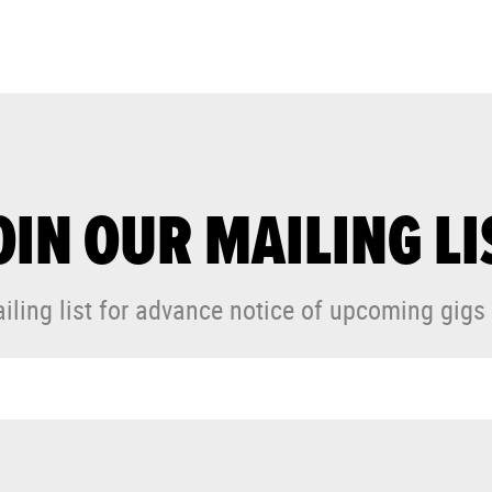
OIN OUR MAILING LI
iling list for advance notice of upcoming gigs