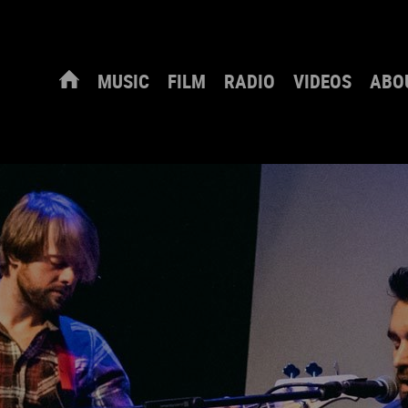
MUSIC
FILM
RADIO
VIDEOS
ABO