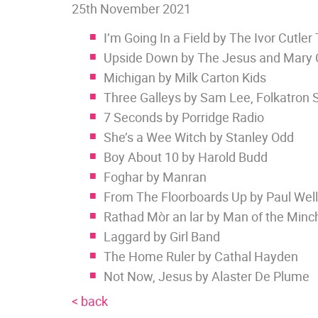
25th November 2021
I’m Going In a Field by The Ivor Cutler 
Upside Down by The Jesus and Mary 
Michigan by Milk Carton Kids
Three Galleys by Sam Lee, Folkatron 
7 Seconds by Porridge Radio
She’s a Wee Witch by Stanley Odd
Boy About 10 by Harold Budd
Foghar by Manran
From The Floorboards Up by Paul Well
Rathad Mòr an lar by Man of the Minc
Laggard by Girl Band
The Home Ruler by Cathal Hayden
Not Now, Jesus by Alaster De Plume
< back