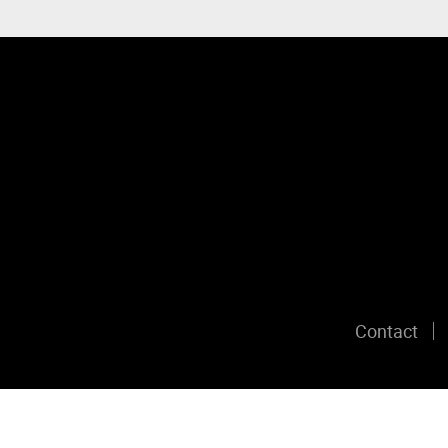
Contact