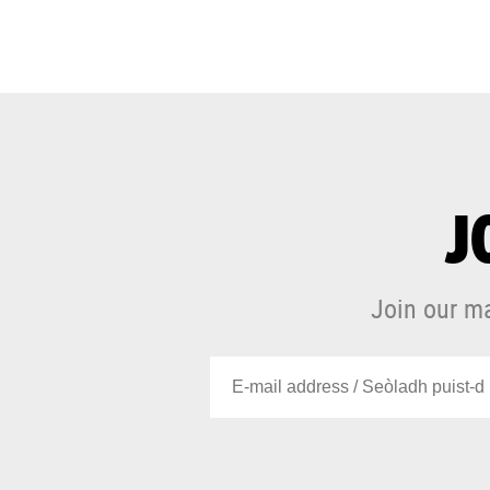
J
Join our ma