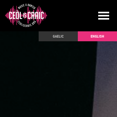
GAELIC
ENGLISH