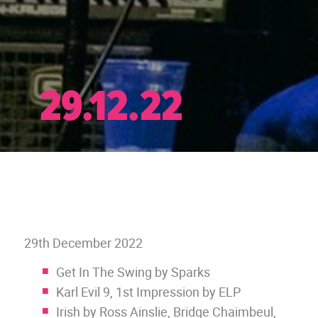
29.12.22
29th December 2022
Get In The Swing by Sparks
Karl Evil 9, 1st Impression by ELP
Irish by Ross Ainslie, Bridge Chaimbeul,