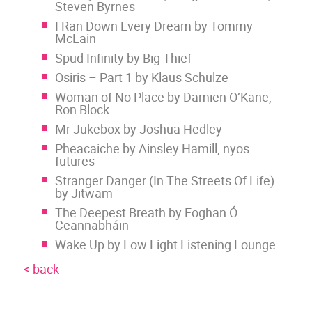
Steven Byrnes
I Ran Down Every Dream by Tommy
McLain
Spud Infinity by Big Thief
Osiris – Part 1 by Klaus Schulze
Woman of No Place by Damien O’Kane,
Ron Block
Mr Jukebox by Joshua Hedley
Pheacaiche by Ainsley Hamill, nyos
futures
Stranger Danger (In The Streets Of Life)
by Jitwam
The Deepest Breath by Eoghan Ó
Ceannabháin
Wake Up by Low Light Listening Lounge
< back