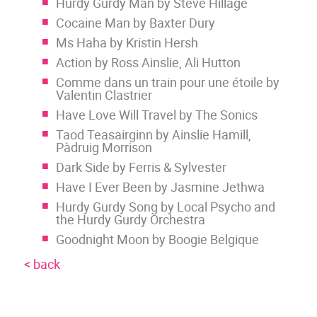
Hurdy Gurdy Man by Steve Hillage
Cocaine Man by Baxter Dury
Ms Haha by Kristin Hersh
Action by Ross Ainslie, Ali Hutton
Comme dans un train pour une étoile by
Valentin Clastrier
Have Love Will Travel by The Sonics
Taod Teasairginn by Ainslie Hamill,
Pàdruig Morrison
Dark Side by Ferris & Sylvester
Have I Ever Been by Jasmine Jethwa
Hurdy Gurdy Song by Local Psycho and
the Hurdy Gurdy Orchestra
Goodnight Moon by Boogie Belgique
< back