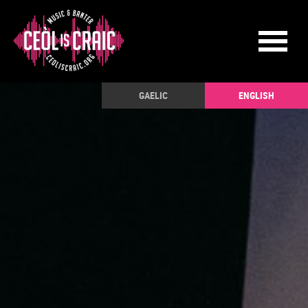
GAELIC
ENGLISH