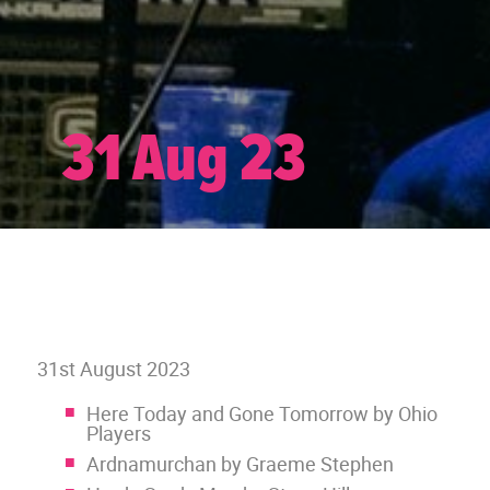
31 Aug 23
31st August 2023
Here Today and Gone Tomorrow by Ohio
Players
Ardnamurchan by Graeme Stephen