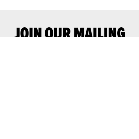
JOIN OUR MAILING
LIST
Join our mailing list for advance notice
of upcoming gigs and events.