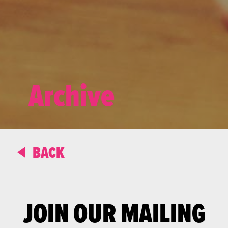
Archive
BACK
JOIN OUR MAILING