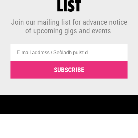
LIST
Join our mailing list for advance notice
of upcoming gigs and events.