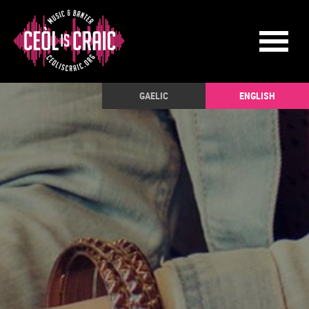
GAELIC
ENGLISH